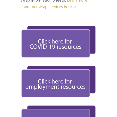
Wrap Information Sheets.
Learn more
about our wrap services here. >