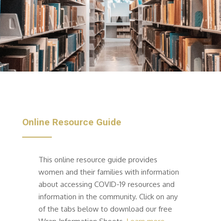
Online Resource Guide
This online resource guide provides
women and their families with information
about accessing COVID-19 resources and
information in the community.
Click on any
of the tabs below
to download our free