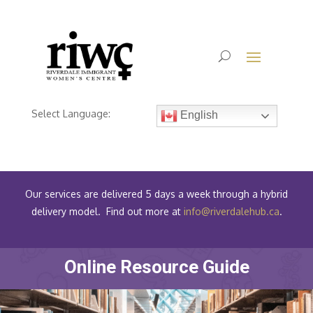
Select Language:
English
Our services are delivered 5 days a week through a hybrid
delivery model. Find out more at
info@riverdalehub.ca
.
Online Resource Guide