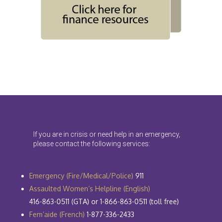
If you are in crisis or need help in an emergency,
please contact the following services:
Emergency (Fire/Medical/Police)
911
Assaulted Women’s Helpline (English)
416-863-0511 (GTA) or 1-866-863-0511 (toll free)
Fem’aide (French)
1-877-336-2433​